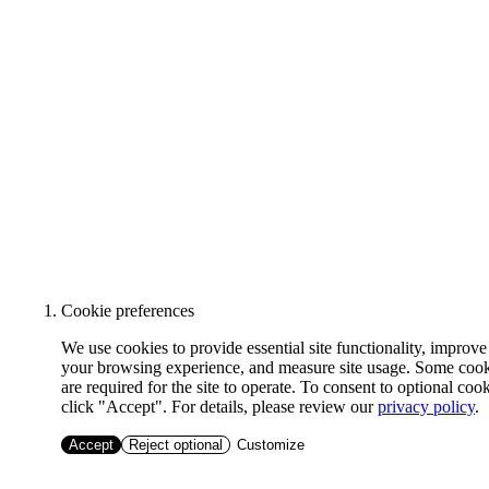
Cookie preferences
We use cookies to provide essential site functionality, improve
your browsing experience, and measure site usage. Some coo
are required for the site to operate. To consent to optional cook
click "Accept". For details, please review our
privacy policy
.
Accept
Reject optional
Customize