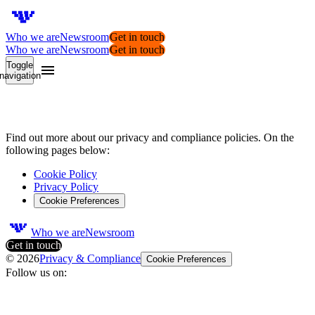
Who we are
Newsroom
Get in touch
Who we are
Newsroom
Get in touch
Toggle
navigation
Privacy
&
Compliance
Find out more about our privacy and compliance policies. On the
following pages below:
Cookie Policy
Privacy Policy
Cookie Preferences
Who we are
Newsroom
Get in touch
©
2026
Privacy & Compliance
Cookie Preferences
Follow us on: